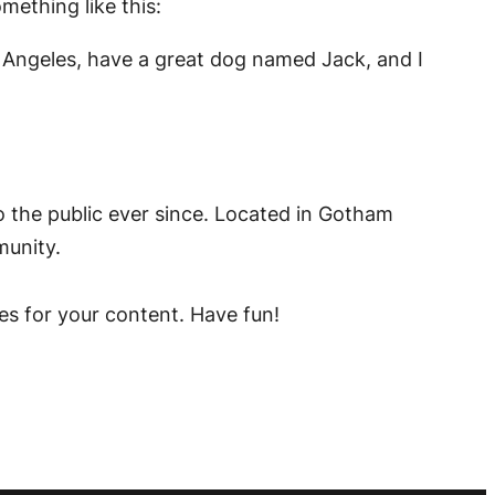
mething like this:
Los Angeles, have a great dog named Jack, and I
the public ever since. Located in Gotham
munity.
es for your content. Have fun!