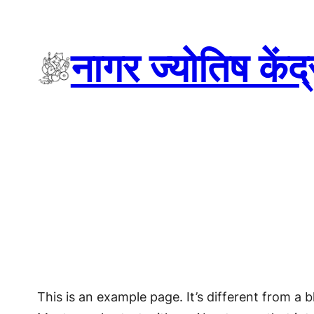
Skip
to
नागर ज्योतिष केंद
content
This is an example page. It’s different from a b