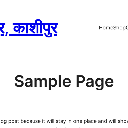
्र, काशीपुर
Home
Shop
Sample Page
log post because it will stay in one place and will sh