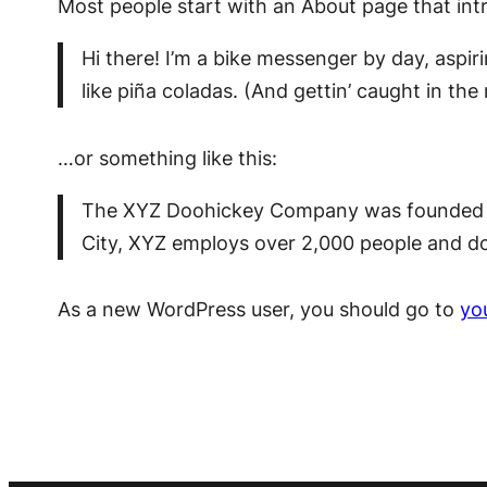
Most people start with an About page that intro
Hi there! I’m a bike messenger by day, aspir
like piña coladas. (And gettin’ caught in the 
…or something like this:
The XYZ Doohickey Company was founded in 
City, XYZ employs over 2,000 people and d
As a new WordPress user, you should go to
yo