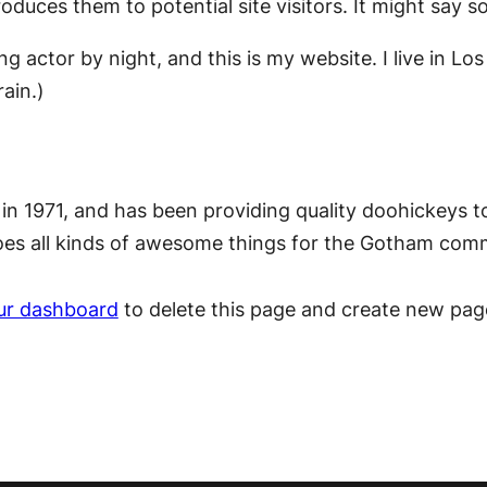
duces them to potential site visitors. It might say so
ing actor by night, and this is my website. I live in 
rain.)
1971, and has been providing quality doohickeys to 
oes all kinds of awesome things for the Gotham com
ur dashboard
to delete this page and create new pag