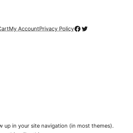
Facebook
Twitter
Cart
My Account
Privacy Policy
ow up in your site navigation (in most themes).