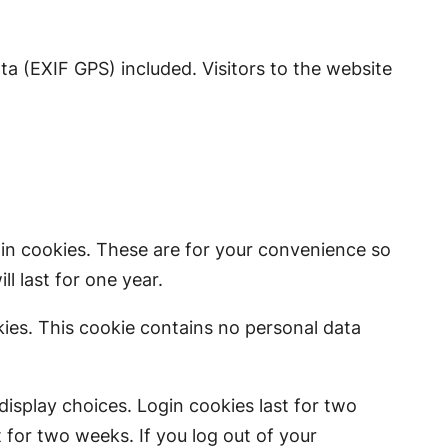
a (EXIF GPS) included. Visitors to the website
in cookies. These are for your convenience so
l last for one year.
kies. This cookie contains no personal data
display choices. Login cookies last for two
t for two weeks. If you log out of your