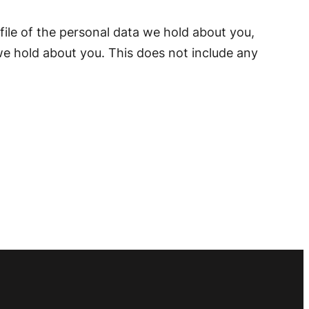
file of the personal data we hold about you,
we hold about you. This does not include any