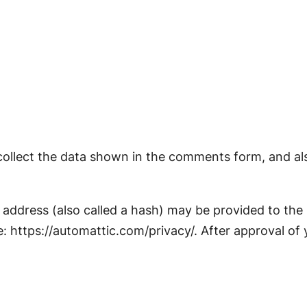
ollect the data shown in the comments form, and also
ddress (also called a hash) may be provided to the Gr
e: https://automattic.com/privacy/. After approval of 