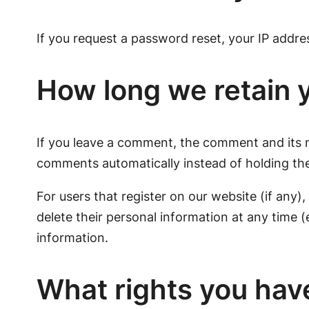
If you request a password reset, your IP address
How long we retain 
If you leave a comment, the comment and its m
comments automatically instead of holding th
For users that register on our website (if any),
delete their personal information at any time 
information.
What rights you hav