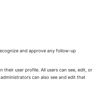
 recognize and approve any follow-up
their user profile. All users can see, edit, or
administrators can also see and edit that