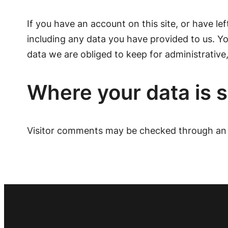
If you have an account on this site, or have l
including any data you have provided to us. Y
data we are obliged to keep for administrative,
Where your data is 
Visitor comments may be checked through an 