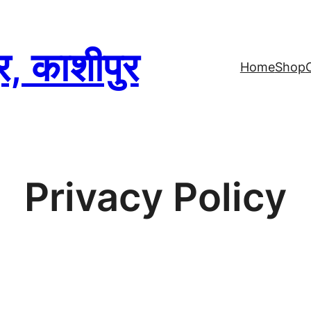
्र, काशीपुर
Home
Shop
Privacy Policy