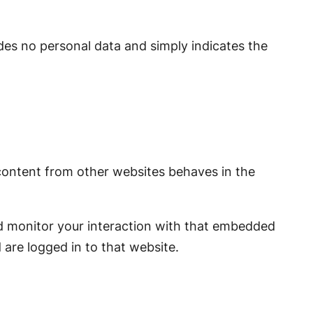
ludes no personal data and simply indicates the
 content from other websites behaves in the
nd monitor your interaction with that embedded
are logged in to that website.