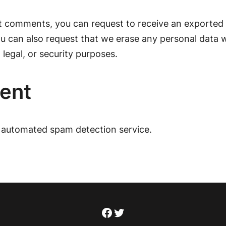
eft comments, you can request to receive an exported 
ou can also request that we erase any personal data 
 legal, or security purposes.
sent
automated spam detection service.
Facebook
Twitter