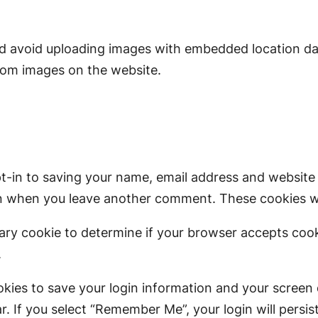
ld avoid uploading images with embedded location dat
rom images on the website.
t-in to saving your name, email address and website 
ain when you leave another comment. These cookies wil
porary cookie to determine if your browser accepts coo
.
okies to save your login information and your screen 
r. If you select “Remember Me”, your login will persis