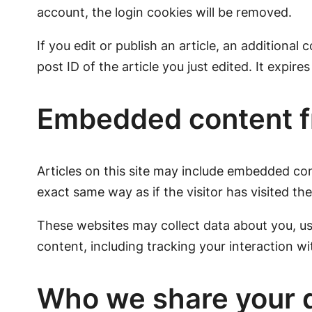
account, the login cookies will be removed.
If you edit or publish an article, an additional
post ID of the article you just edited. It expires
Embedded content f
Articles on this site may include embedded con
exact same way as if the visitor has visited th
These websites may collect data about you, us
content, including tracking your interaction w
Who we share your d