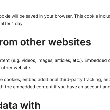
 cookie will be saved in your browser. This cookie inc
 after 1 day.
rom other websites
tent (e.g. videos, images, articles, etc.). Embedded
e other website.
e cookies, embed additional third-party tracking, a
ith the embedded content if you have an account and 
ata with