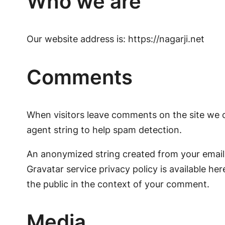
Who we are
Our website address is: https://nagarji.net
Comments
When visitors leave comments on the site we c
agent string to help spam detection.
An anonymized string created from your email a
Gravatar service privacy policy is available her
the public in the context of your comment.
Media