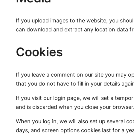
If you upload images to the website, you shou
can download and extract any location data f
Cookies
If you leave a comment on our site you may op
that you do not have to fill in your details ag
If you visit our login page, we will set a tem
and is discarded when you close your browser
When you log in, we will also set up several co
days, and screen options cookies last for a yea