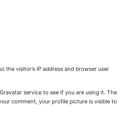
 the visitor’s IP address and browser user
avatar service to see if you are using it. The
your comment, your profile picture is visible to