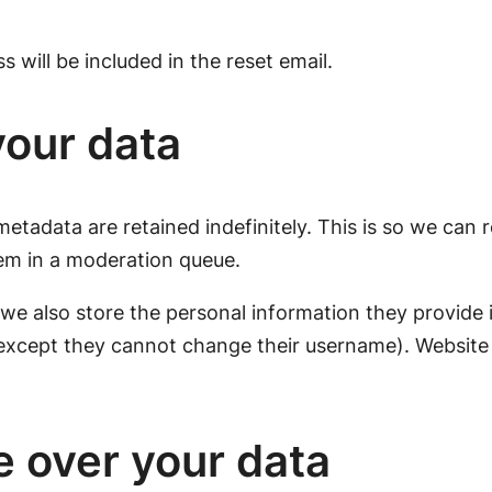
 will be included in the reset email.
your data
etadata are retained indefinitely. This is so we can
em in a moderation queue.
 we also store the personal information they provide in 
(except they cannot change their username). Website 
e over your data